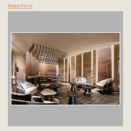
Read More