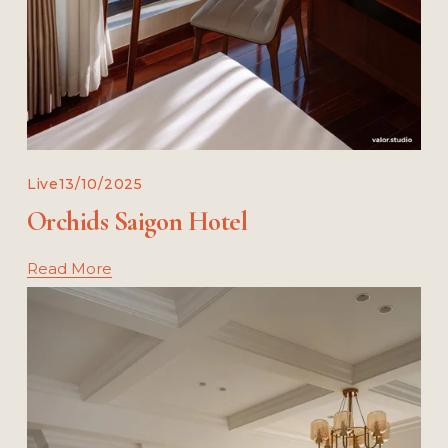
Live
13/10/2025
Orchids Saigon Hotel
Read More