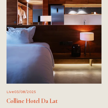
Live
03/08/2025
Colline Hotel Da Lat