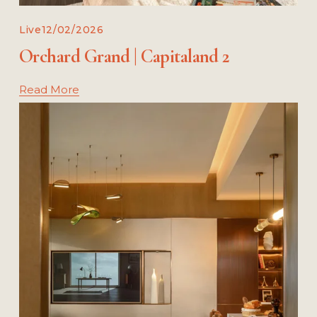
Live
12/02/2026
Orchard Grand | Capitaland 2
Read More