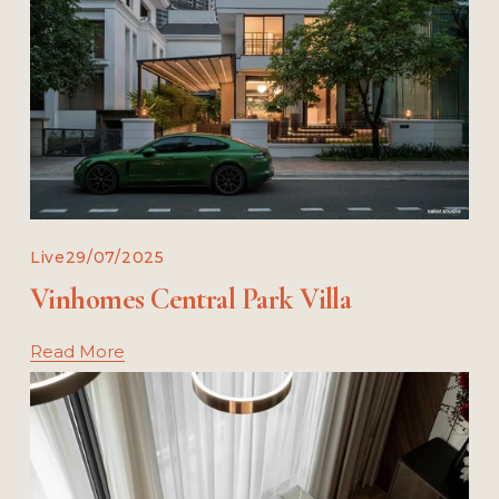
Live
29/07/2025
Vinho‌mes Central Park Villa
Read More