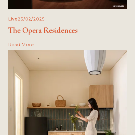
Live
23/02/2025
The Opera Residences
Read More