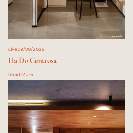
Live
09/08/2025
Ha Do Centrosa
Read More