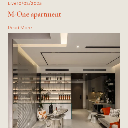
Live
10/02/2025
M-One apartment
Read More