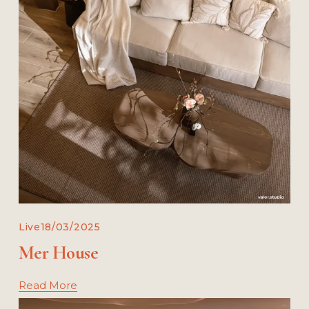
Live
18/03/2025
Mer House
Read More