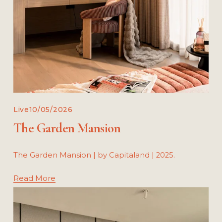
Live
10/05/2026
The Garden Mansion
The Garden Mansion | by Capitaland | 2025.
Read More