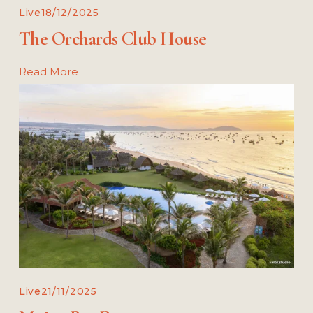
Live
18/12/2025
The Orchards Club House
Read More
Live
21/11/2025