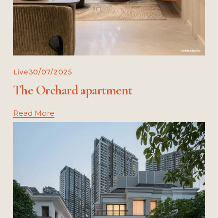
Live
30/07/2025
The Orchard apartment
Read More