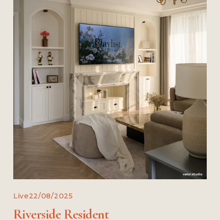
Live
22/08/2025
Riverside Resident