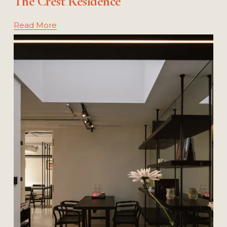
The Crest Residence
Read More