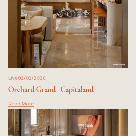
Live
02/02/2026
Orchard Grand | Capitaland
Read More