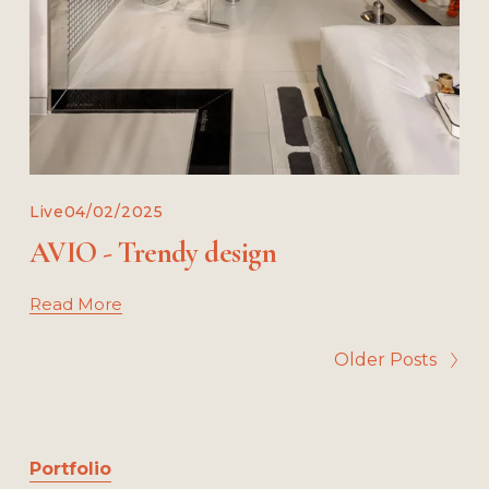
Live
04/02/2025
AVIO - Trendy design
Read More
Older Posts
Portfolio