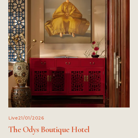
Live
21/01/2026
The Odys Boutique Hotel