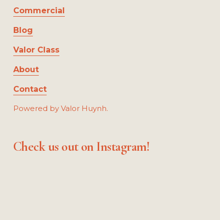
Commercial
Blog
Valor Class
About
Contact
Powered by Valor Huynh.
Check us out on Instagram!