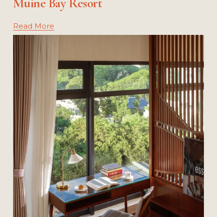
Muine Bay Resort
Read More