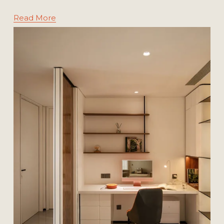
Read More