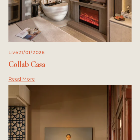
Live
21/01/2026
Collab Casa
Read More