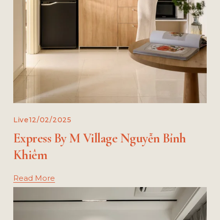
Live
12/02/2025
Express By M Village Nguyễn Bỉnh
Khiêm
Read More