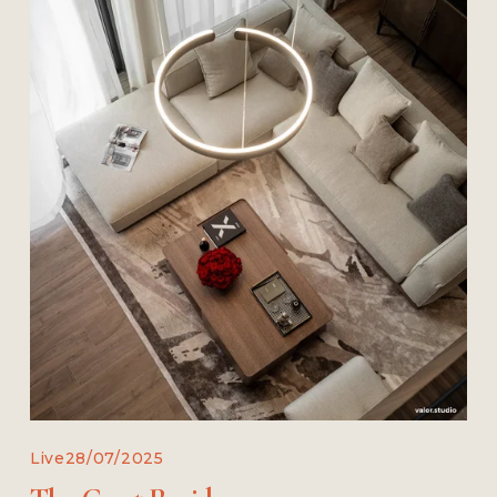
Live
28/07/2025