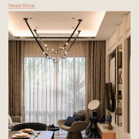
Read More