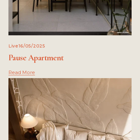
Live
16/05/2025
Pause Apartment
Read More