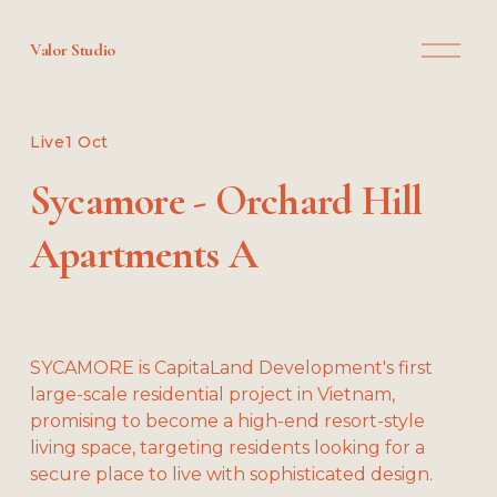
O
Valor Studio
p
e
n
M
Live
1 Oct
e
n
Sycamore - Orchard Hill
u
Apartments A
SYCAMORE is CapitaLand Development's first 
large-scale residential project in Vietnam, 
promising to become a high-end resort-style 
living space, targeting residents looking for a 
secure place to live with sophisticated design.