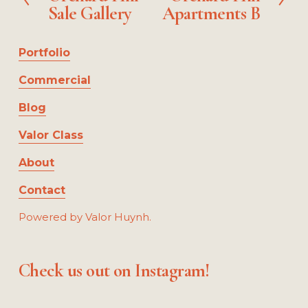
z
Sale Gallery
Apartments B
e
x
e
v
t
i
Portfolio
o
u
Commercial
s
Blog
Valor Class
About
Contact
Powered by Valor Huynh.
Check us out on Instagram!