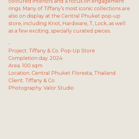
coloured interiors and a focus on engagement 
rings. Many of Tiffany’s most iconic collections are 
also on display at the Central Phuket pop-up 
store, including Knot, Hardware, T, Lock, as well 
as a few exciting, specially curated pieces.
-
Project. Tiffany & Co. Pop-Up Store
Completion day. 2024
Area. 100 sqm
Location. Central Phuket Floresta, Thailand
Client. Tiffany & Co
Photography. Valor Studio
V
V
V
V
i
i
i
i
e
e
e
e
w
w
w
w
f
f
f
f
V
V
u
u
u
u
i
i