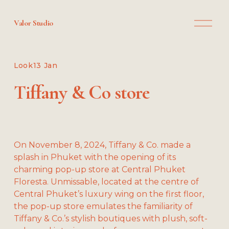
O
Valor Studio
p
e
n
M
Look
13 Jan
e
n
Tiffany & Co store
u
On November 8, 2024, Tiffany & Co. made a 
splash in Phuket with the opening of its 
charming pop-up store at Central Phuket 
Floresta. Unmissable, located at the centre of 
Central Phuket’s luxury wing on the first floor, 
the pop-up store emulates the familiarity of 
Tiffany & Co.’s stylish boutiques with plush, soft-