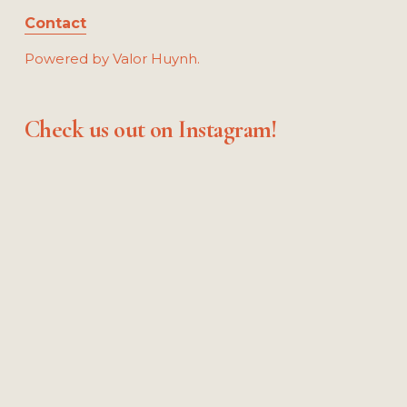
Contact
Powered by Valor Huynh.
Check us out on Instagram!