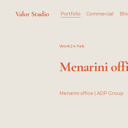
Valor Studio
Portfolio
Commercial
Blo
Work
24 Feb
Menarini off
Menarini office | ADP Group
V
i
i
e
w
f
f