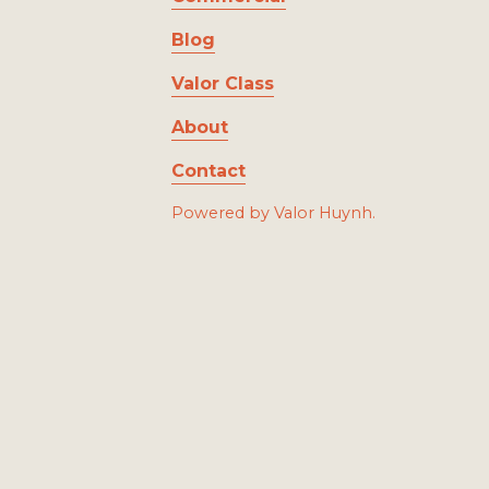
Blog
Valor Class
About
Contact
Powered by Valor Huynh.