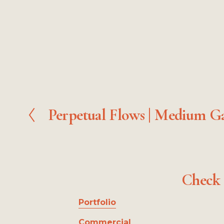
Perpetual Flows | Medium Ga
P
r
e
v
i
o
Check 
u
s
Portfolio
Commercial