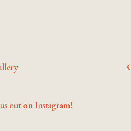
llery
O
N
e
x
t
us out on Instagram!