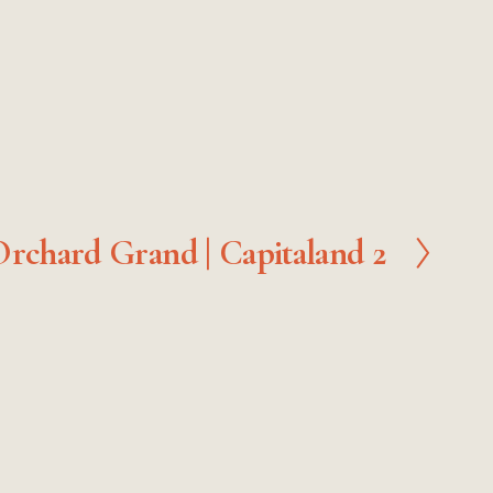
rchard Grand | Capitaland 2