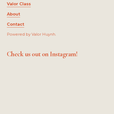
Valor Class
About
Contact
Powered by Valor Huynh.
Check us out on Instagram!