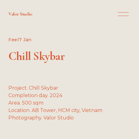
O
Valor Studio
p
e
n
M
Feel
7 Jan
e
n
Chill Skybar
u
Project. Chill Skybar
Completion day. 2024
Area. 500 sqm
Location. AB Tower, HCM city, Vietnam
Photography. Valor Studio
V
V
V
V
i
i
i
i