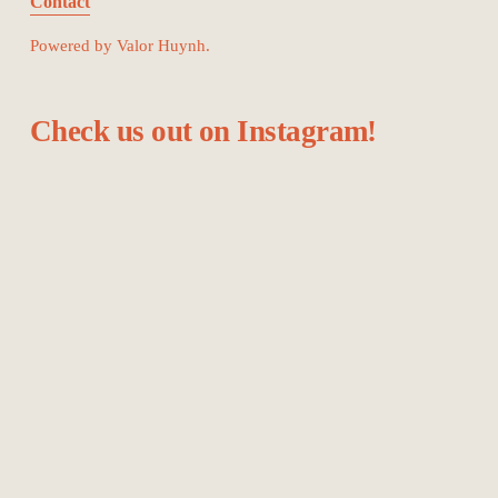
Contact
Powered by Valor Huynh.
Check us out on Instagram!