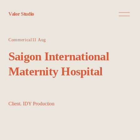
O
Valor Studio
p
e
n
M
e
Commerical
11 Aug
n
u
Saigon International
Maternity Hospital
Client. IDY Production
V
V
V
i
i
i
e
e
e
w
w
w